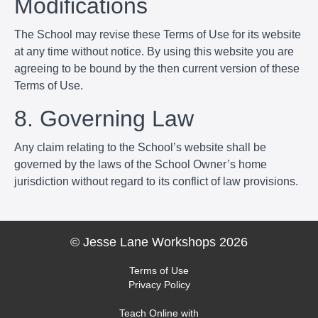
Modifications
The School may revise these Terms of Use for its website
at any time without notice. By using this website you are
agreeing to be bound by the then current version of these
Terms of Use.
8. Governing Law
Any claim relating to the School’s website shall be
governed by the laws of the School Owner’s home
jurisdiction without regard to its conflict of law provisions.
© Jesse Lane Workshops 2026
Terms of Use
Privacy Policy
Teach Online with