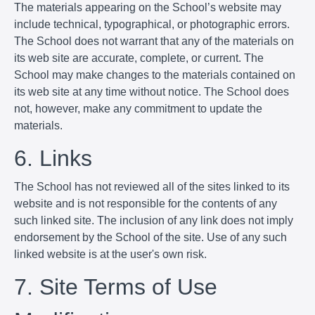
The materials appearing on the School’s website may
include technical, typographical, or photographic errors.
The School does not warrant that any of the materials on
its web site are accurate, complete, or current. The
School may make changes to the materials contained on
its web site at any time without notice. The School does
not, however, make any commitment to update the
materials.
6. Links
The School has not reviewed all of the sites linked to its
website and is not responsible for the contents of any
such linked site. The inclusion of any link does not imply
endorsement by the School of the site. Use of any such
linked website is at the user's own risk.
7. Site Terms of Use