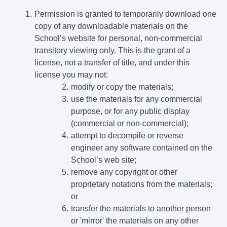
Permission is granted to temporarily download one
copy of any downloadable materials on the
School’s website for personal, non-commercial
transitory viewing only. This is the grant of a
license, not a transfer of title, and under this
license you may not:
modify or copy the materials;
use the materials for any commercial
purpose, or for any public display
(commercial or non-commercial);
attempt to decompile or reverse
engineer any software contained on the
School’s web site;
remove any copyright or other
proprietary notations from the materials;
or
transfer the materials to another person
or 'mirror' the materials on any other