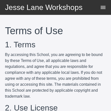
Jesse Lane Workshops
Terms of Use
1. Terms
By accessing this School, you are agreeing to be bound
by these Terms of Use, all applicable laws and
regulations, and agree that you are responsible for
compliance with any applicable local laws. If you do not
agree with any of these terms, you are prohibited from
using or accessing this site. The materials contained in
this School are protected by applicable copyright and
trademark law.
2. Use License