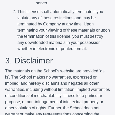
server.
This license shall automatically terminate if you
violate any of these restrictions and may be
terminated by Company at any time. Upon
terminating your viewing of these materials or upon
the termination of this license, you must destroy
any downloaded materials in your possession
whether in electronic or printed format.
3. Disclaimer
The materials on the School’s website are provided 'as
is'. The School makes no warranties, expressed or
implied, and hereby disclaims and negates all other
warranties, including without limitation, implied warranties
or conditions of merchantability, fitness for a particular
purpose, or non-infringement of intellectual property or
other violation of rights. Further, the School does not
warrant or make any representations concerning the