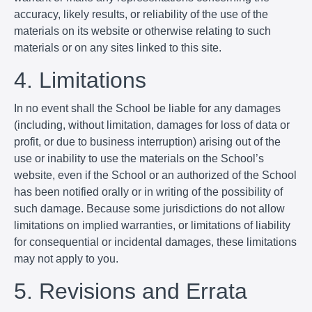
accuracy, likely results, or reliability of the use of the
materials on its website or otherwise relating to such
materials or on any sites linked to this site.
4. Limitations
In no event shall the School be liable for any damages
(including, without limitation, damages for loss of data or
profit, or due to business interruption) arising out of the
use or inability to use the materials on the School’s
website, even if the School or an authorized of the School
has been notified orally or in writing of the possibility of
such damage. Because some jurisdictions do not allow
limitations on implied warranties, or limitations of liability
for consequential or incidental damages, these limitations
may not apply to you.
5. Revisions and Errata