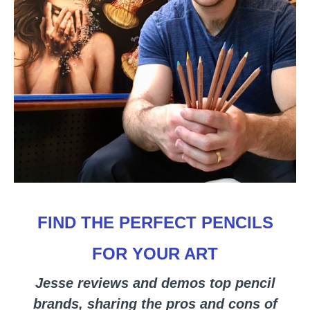
FIND THE PERFECT PENCILS
FOR YOUR ART
Jesse reviews and demos top pencil
brands, sharing the pros and cons of