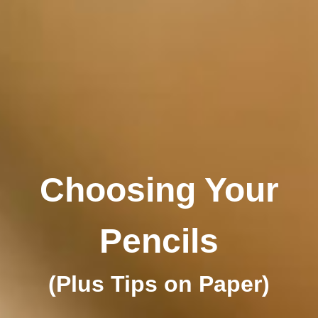
Choosing Your
Pencils
(Plus Tips on Paper)