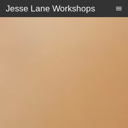
Jesse Lane Workshops