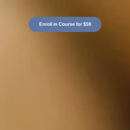
Enroll in Course for $59